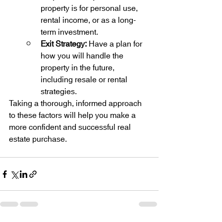
property is for personal use, 
rental income, or as a long-
term investment.
Exit Strategy:
 Have a plan for 
how you will handle the 
property in the future, 
including resale or rental 
strategies.
Taking a thorough, informed approach 
to these factors will help you make a 
more confident and successful real 
estate purchase.