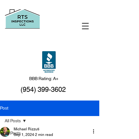
BBB Rating: A+
(954) 399-3602
Post
All Posts
Michael Rizzuti
All Posts
Sep 1, 2024
2 min read