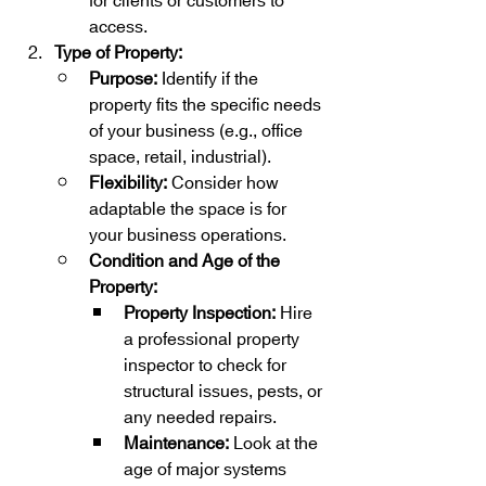
for clients or customers to 
access.
Type of Property:
Purpose:
 Identify if the 
property fits the specific needs 
of your business (e.g., office 
space, retail, industrial).
Flexibility:
 Consider how 
adaptable the space is for 
your business operations.
Condition and Age of the 
Property:
Property Inspection:
 Hire 
a professional property 
inspector to check for 
structural issues, pests, or 
any needed repairs.
Maintenance:
 Look at the 
age of major systems 