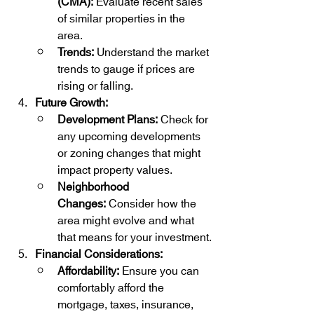
(CMA):
 Evaluate recent sales 
of similar properties in the 
area.
Trends:
 Understand the market 
trends to gauge if prices are 
rising or falling.
Future Growth:
Development Plans:
 Check for 
any upcoming developments 
or zoning changes that might 
impact property values.
Neighborhood 
Changes:
 Consider how the 
area might evolve and what 
that means for your investment.
Financial Considerations:
Affordability:
 Ensure you can 
comfortably afford the 
mortgage, taxes, insurance, 