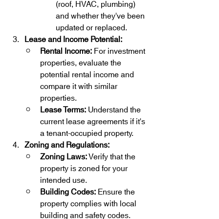
(roof, HVAC, plumbing) 
and whether they've been 
updated or replaced.
Lease and Income Potential:
Rental Income:
 For investment 
properties, evaluate the 
potential rental income and 
compare it with similar 
properties.
Lease Terms:
 Understand the 
current lease agreements if it's 
a tenant-occupied property.
Zoning and Regulations:
Zoning Laws:
 Verify that the 
property is zoned for your 
intended use.
Building Codes:
 Ensure the 
property complies with local 
building and safety codes.