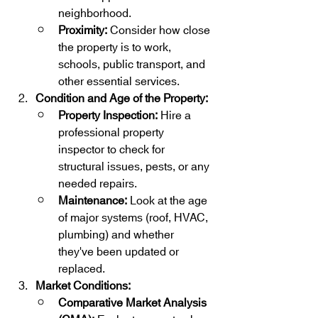
neighborhood.
Proximity:
 Consider how close 
the property is to work, 
schools, public transport, and 
other essential services.
Condition and Age of the Property:
Property Inspection:
 Hire a 
professional property 
inspector to check for 
structural issues, pests, or any 
needed repairs.
Maintenance:
 Look at the age 
of major systems (roof, HVAC, 
plumbing) and whether 
they've been updated or 
replaced.
Market Conditions:
Comparative Market Analysis 