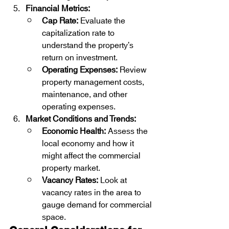
Financial Metrics:
Cap Rate:
 Evaluate the 
capitalization rate to 
understand the property’s 
return on investment.
Operating Expenses:
 Review 
property management costs, 
maintenance, and other 
operating expenses.
Market Conditions and Trends:
Economic Health:
 Assess the 
local economy and how it 
might affect the commercial 
property market.
Vacancy Rates:
 Look at 
vacancy rates in the area to 
gauge demand for commercial 
space.