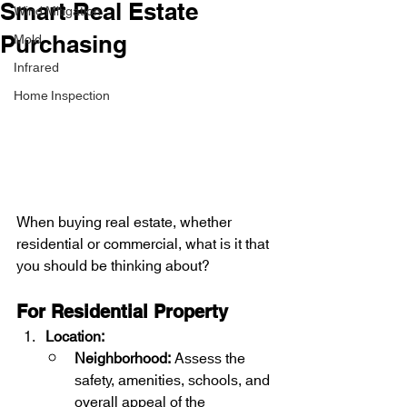
Smart Real Estate
Wind Mitigation
Mold
Purchasing
Infrared
Home Inspection
When buying real estate, whether 
residential or commercial, what is it that 
you should be thinking about?
For Residential Property
Location:
Neighborhood:
 Assess the 
safety, amenities, schools, and 
overall appeal of the 