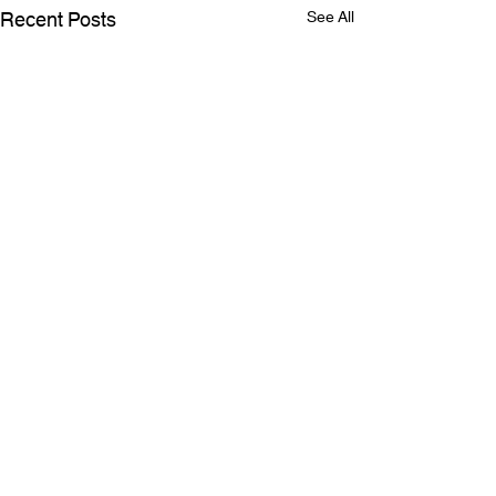
Recent Posts
See All
SELLING YOUR HOME?
Here's what RTS Home
Inspections can help you
Comments