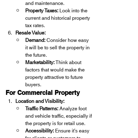
and maintenance.
Property Taxes:
 Look into the 
current and historical property 
tax rates.
Resale Value:
Demand:
 Consider how easy 
it will be to sell the property in 
the future.
Marketability:
 Think about 
factors that would make the 
property attractive to future 
buyers.
For Commercial Property
Location and Visibility:
Traffic Patterns:
 Analyze foot 
and vehicle traffic, especially if 
the property is for retail use.
Accessibility:
 Ensure it’s easy 