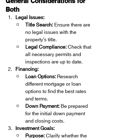
General Considerations for 
Both
Legal Issues:
Title Search:
 Ensure there are 
no legal issues with the 
property’s title.
Legal Compliance:
 Check that 
all necessary permits and 
inspections are up to date.
Financing:
Loan Options:
 Research 
different mortgage or loan 
options to find the best rates 
and terms.
Down Payment:
 Be prepared 
for the initial down payment 
and closing costs.
Investment Goals:
Purpose:
 Clarify whether the 