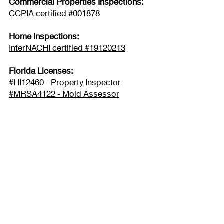
Commercial Properties Inspections:
CCPIA certified #001878
Home Inspections:
InterNACHI certified #19120213
Florida Licenses:
#HI12460 - Property Inspector
#MRSA4122 - Mold Assessor