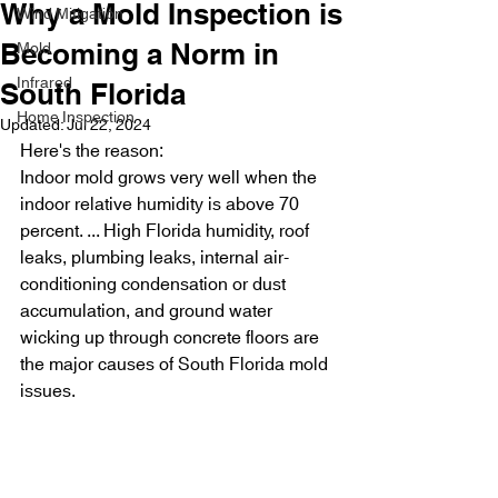
Why a Mold Inspection is
Wind Mitigation
Mold
Becoming a Norm in
Infrared
South Florida
Home Inspection
Updated:
Jul 22, 2024
Here's the reason:
Indoor mold grows very well when the 
indoor relative humidity is above 70 
percent. ... High Florida humidity, roof 
leaks, plumbing leaks, internal air-
conditioning condensation or dust 
accumulation, and ground water 
wicking up through concrete floors are 
the major causes of South Florida mold 
issues.