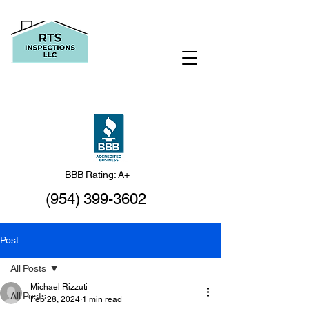
BBB Rating: A+
(954) 399-3602
Post
All Posts
Michael Rizzuti
All Posts
Feb 28, 2024
1 min read