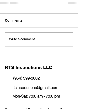
Comments
Write a comment...
RTS Inspections LLC
(954) 399-3602
rtsinspections@gmail.com
Mon-Sat: 7:00 am - 7:00 pm