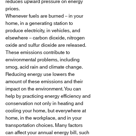
reduces upward pressure on energy 
prices.
Whenever fuels are burned – in your 
home, in a generating station to 
produce electricity, in vehicles, and 
elsewhere – carbon dioxide, nitrogen 
oxide and sulfur dioxide are released. 
These emissions contribute to 
environmental problems, including 
smog, acid rain and climate change. 
Reducing energy use lowers the 
amount of these emissions and their 
impact on the environment. You can 
help by practicing energy efficiency and 
conservation not only in heating and 
cooling your home, but everywhere at 
home, in the workplace, and in your 
transportation choices. Many factors 
can affect your annual energy bill, such 