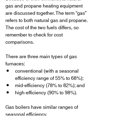
gas and propane heating equipment 
are discussed together. The term “gas” 
refers to both natural gas and propane. 
The cost of the two fuels differs, so 
remember to check for cost 
comparisons.
There are three main types of gas 
furnaces:
conventional (with a seasonal 
efficiency range of 55% to 68%);
mid-efficiency (78% to 82%); and
high-efficiency (90% to 98%).
Gas boilers have similar ranges of 
seasonal efficiency.
Older Conventional Gas Furnaces and 