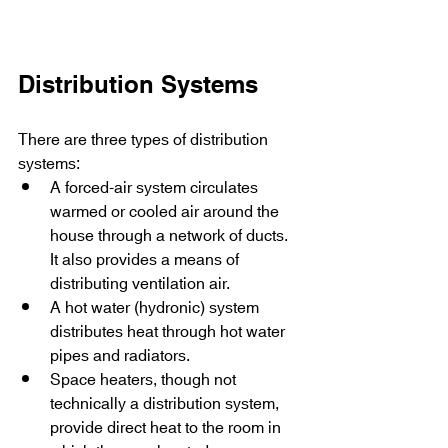
Distribution Systems
There are three types of distribution 
systems:
A forced-air system circulates 
warmed or cooled air around the 
house through a network of ducts. 
It also provides a means of 
distributing ventilation air.
A hot water (hydronic) system 
distributes heat through hot water 
pipes and radiators.
Space heaters, though not 
technically a distribution system, 
provide direct heat to the room in 