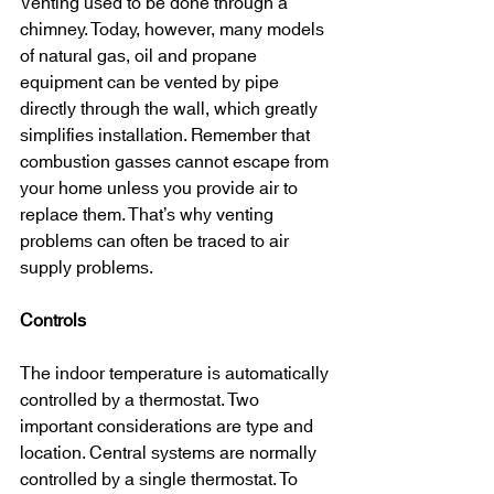
Venting used to be done through a 
chimney. Today, however, many models 
of natural gas, oil and propane 
equipment can be vented by pipe 
directly through the wall, which greatly 
simplifies installation. Remember that 
combustion gasses cannot escape from 
your home unless you provide air to 
replace them. That’s why venting 
problems can often be traced to air 
supply problems.
Controls
The indoor temperature is automatically 
controlled by a thermostat. Two 
important considerations are type and 
location. Central systems are normally 
controlled by a single thermostat. To 