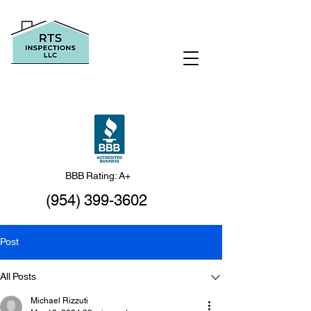
BBB Rating: A+
(954) 399-3602
Post
All Posts
Michael Rizzuti