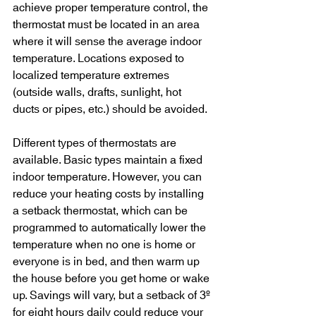
achieve proper temperature control, the 
thermostat must be located in an area 
where it will sense the average indoor 
temperature. Locations exposed to 
localized temperature extremes 
(outside walls, drafts, sunlight, hot 
ducts or pipes, etc.) should be avoided.
Different types of thermostats are 
available. Basic types maintain a fixed 
indoor temperature. However, you can 
reduce your heating costs by installing 
a setback thermostat, which can be 
programmed to automatically lower the 
temperature when no one is home or 
everyone is in bed, and then warm up 
the house before you get home or wake 
up. Savings will vary, but a setback of 3º 
for eight hours daily could reduce your 