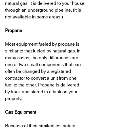
natural gas. It is delivered to your house 
through an underground pipeline. (It is 
not available in some areas.)
Propane
Most equipment fueled by propane is 
similar to that fueled by natural gas. In 
many cases, the only differences are 
one or two small components that can 
often be changed by a registered 
contractor to convert a unit from one 
fuel to the other. Propane is delivered 
by truck and stored in a tank on your 
property.
Gas Equipment
Because of their similarities, natural 