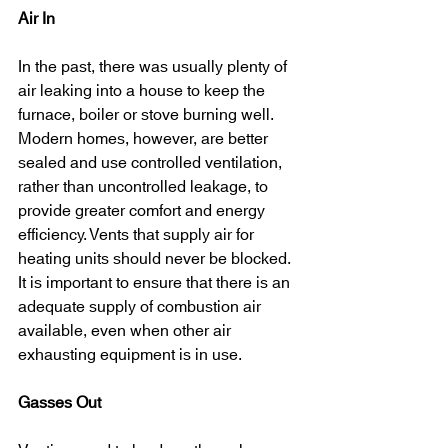
Air In
In the past, there was usually plenty of 
air leaking into a house to keep the 
furnace, boiler or stove burning well. 
Modern homes, however, are better 
sealed and use controlled ventilation, 
rather than uncontrolled leakage, to 
provide greater comfort and energy 
efficiency. Vents that supply air for 
heating units should never be blocked. 
It is important to ensure that there is an 
adequate supply of combustion air 
available, even when other air 
exhausting equipment is in use.
Gasses Out