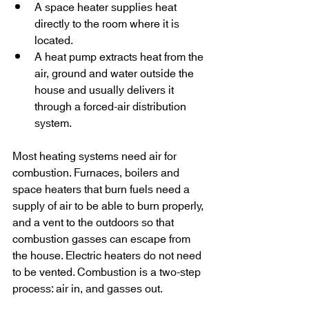
A space heater supplies heat 
directly to the room where it is 
located.
A heat pump extracts heat from the 
air, ground and water outside the 
house and usually delivers it 
through a forced-air distribution 
system.
Most heating systems need air for 
combustion. Furnaces, boilers and 
space heaters that burn fuels need a 
supply of air to be able to burn properly, 
and a vent to the outdoors so that 
combustion gasses can escape from 
the house. Electric heaters do not need 
to be vented. Combustion is a two-step 
process: air in, and gasses out.