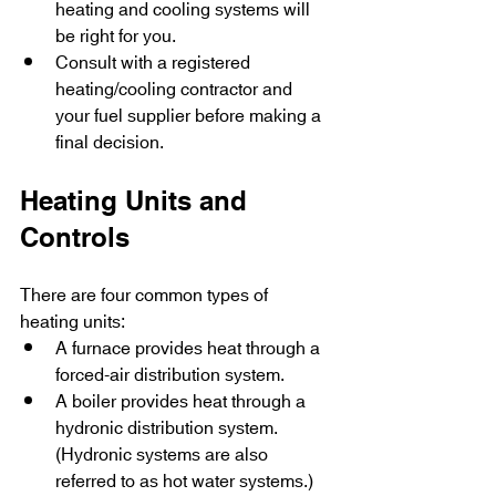
heating and cooling systems will 
be right for you.
Consult with a registered 
heating/cooling contractor and 
your fuel supplier before making a 
final decision.
Heating Units and 
Controls
There are four common types of 
heating units:
A furnace provides heat through a 
forced-air distribution system.
A boiler provides heat through a 
hydronic distribution system. 
(Hydronic systems are also 
referred to as hot water systems.)