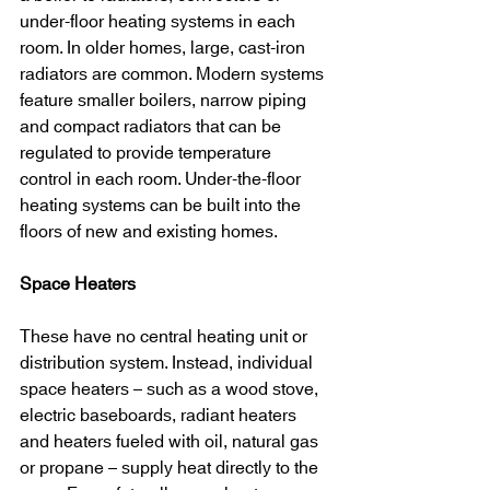
under-floor heating systems in each 
room. In older homes, large, cast-iron 
radiators are common. Modern systems 
feature smaller boilers, narrow piping 
and compact radiators that can be 
regulated to provide temperature 
control in each room. Under-the-floor 
heating systems can be built into the 
floors of new and existing homes.
Space Heaters
These have no central heating unit or 
distribution system. Instead, individual 
space heaters – such as a wood stove, 
electric baseboards, radiant heaters 
and heaters fueled with oil, natural gas 
or propane – supply heat directly to the 