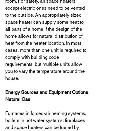
room. For safety, all space heaters 
except electric ones need to be vented 
to the outside. An appropriately sized 
space heater can supply some heat to 
all parts of a home if the design of the 
home allows for natural distribution of 
heat from the heater location. In most 
cases, more than one unit is required to 
comply with building code 
requirements, but multiple units allow 
you to vary the temperature around the 
house.
Energy Sources and Equipment Options
Natural Gas
Furnaces in forced-air heating systems, 
boilers in hot water systems, fireplaces 
and space heaters can be fueled by 