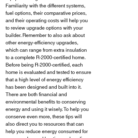
Familiarity with the different systems, 
fuel options, their comparative prices, 
and their operating costs will help you 
to review upgrade options with your 
builder. Remember to also ask about 
other energy-efficiency upgrades, 
which can range from extra insulation 
to a complete R-2000-certified home. 
Before being R-2000-certified, each 
home is evaluated and tested to ensure 
that a high level of energy efficiency 
has been designed and built into it. 
There are both financial and 
environmental benefits to conserving 
energy and using it wisely. To help you 
conserve even more, these tips will 
also direct you to resources that can 
help you reduce energy consumed for 