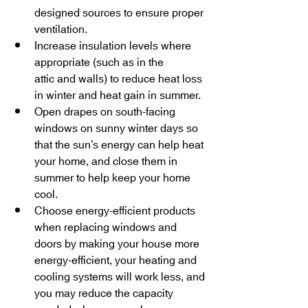
designed sources to ensure proper 
ventilation.
Increase insulation levels where 
appropriate (such as in the 
attic and walls) to reduce heat loss 
in winter and heat gain in summer.
Open drapes on south-facing 
windows on sunny winter days so 
that the sun’s energy can help heat 
your home, and close them in 
summer to help keep your home 
cool.
Choose energy-efficient products 
when replacing windows and 
doors by making your house more 
energy-efficient, your heating and 
cooling systems will work less, and 
you may reduce the capacity 