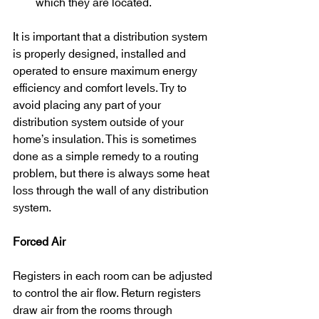
which they are located.
It is important that a distribution system 
is properly designed, installed and 
operated to ensure maximum energy 
efficiency and comfort levels. Try to 
avoid placing any part of your 
distribution system outside of your 
home’s insulation. This is sometimes 
done as a simple remedy to a routing 
problem, but there is always some heat 
loss through the wall of any distribution 
system.
Forced Air
Registers in each room can be adjusted 
to control the air flow. Return registers 
draw air from the rooms through 