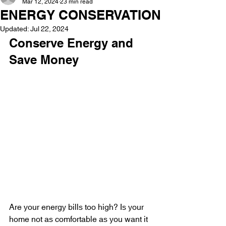
Mar 12, 2024
23 min read
ENERGY CONSERVATION
Updated:
Jul 22, 2024
Conserve Energy and 
Save Money
Are your energy bills too high? Is your 
home not as comfortable as you want it 