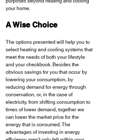
purposes beyond heating and cooling 
your home.
A Wise Choice 
The options presented will help you to 
select heating and cooling systems that 
meet the needs of both your lifestyle 
and your checkbook. Besides the 
obvious savings for you that occur by 
lowering your consumption, by 
reducing demand for energy through 
conservation, or, in the case of 
electricity, from shifting consumption to 
times of lower demand, together we 
can lower the market price for the 
energy that is consumed. The 
advantages of investing in energy 
efficiency aren’t only felt within your 