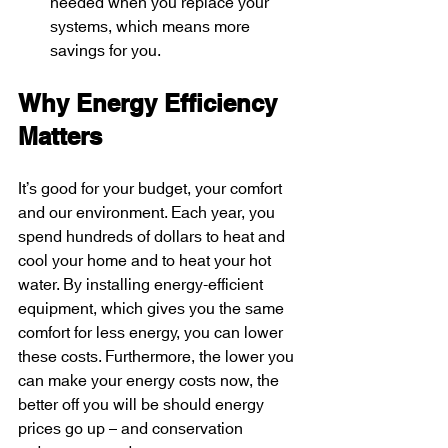
needed when you replace your 
systems, which means more 
savings for you.
Why Energy Efficiency 
Matters
It’s good for your budget, your comfort 
and our environment. Each year, you 
spend hundreds of dollars to heat and 
cool your home and to heat your hot 
water. By installing energy-efficient 
equipment, which gives you the same 
comfort for less energy, you can lower 
these costs. Furthermore, the lower you 
can make your energy costs now, the 
better off you will be should energy 
prices go up – and conservation 