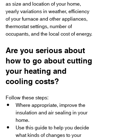
as size and location of your home, 
yearly variations in weather, efficiency 
of your furnace and other appliances, 
thermostat settings, number of 
occupants, and the local cost of energy.
Are you serious about 
how to go about cutting 
your heating and 
cooling costs?
Follow these steps:
Where appropriate, improve the 
insulation and air sealing in your 
home.
Use this guide to help you decide 
what kinds of changes to your 