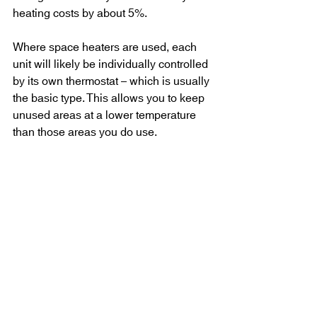
heating costs by about 5%.
Where space heaters are used, each 
unit will likely be individually controlled 
by its own thermostat – which is usually 
the basic type. This allows you to keep 
unused areas at a lower temperature 
than those areas you do use.