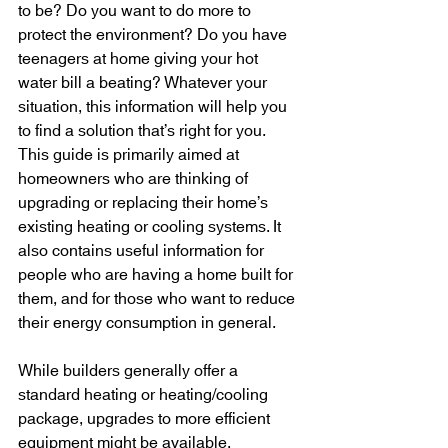
to be? Do you want to do more to 
protect the environment? Do you have 
teenagers at home giving your hot 
water bill a beating? Whatever your 
situation, this information will help you 
to find a solution that’s right for you. 
This guide is primarily aimed at 
homeowners who are thinking of 
upgrading or replacing their home’s 
existing heating or cooling systems. It 
also contains useful information for 
people who are having a home built for 
them, and for those who want to reduce 
their energy consumption in general. 
While builders generally offer a 
standard heating or heating/cooling 
package, upgrades to more efficient 
equipment might be available. 