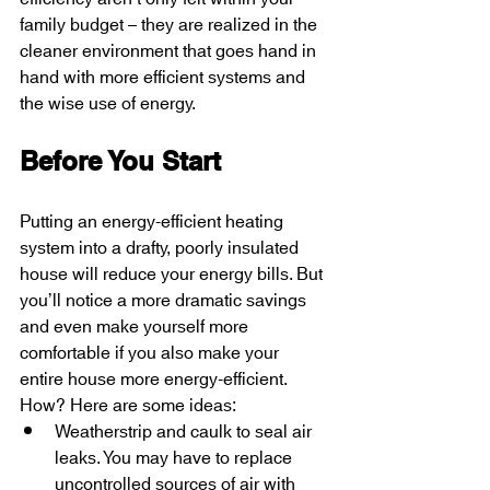
family budget – they are realized in the 
cleaner environment that goes hand in 
hand with more efficient systems and 
the wise use of energy.
Before You Start
Putting an energy-efficient heating 
system into a drafty, poorly insulated 
house will reduce your energy bills. But 
you’ll notice a more dramatic savings 
and even make yourself more 
comfortable if you also make your 
entire house more energy-efficient. 
How? Here are some ideas:
Weatherstrip and caulk to seal air 
leaks. You may have to replace 
uncontrolled sources of air with 