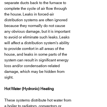
separate ducts back to the furnace to 
complete the cycle of air flow through 
the house. Leaks in forced-air 
distribution systems are often ignored 
because they normally do not cause 
any obvious damage, but it is important 
to avoid or eliminate such leaks. Leaks 
will affect a distribution system’s ability 
to provide comfort in all areas of the 
house, and leaks in some parts of the 
system can result in significant energy 
loss and/or condensation-related 
damage, which may be hidden from 
sight.
Hot Water (Hydronic) Heating
These systems distribute hot water from 
a boiler to radiators, convectors or 